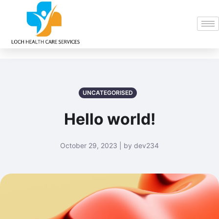
UNCATEGORISED
Hello world!
October 29, 2023 | by dev234