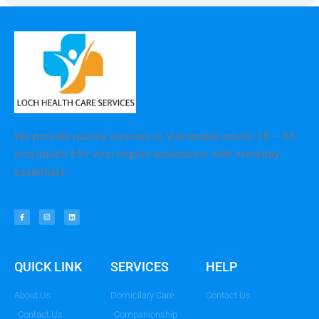
We provide quality services to Vulnerable adults 18 – 65
and adults 65+ who require assistance with everyday
essentials.
QUICK LINK
SERVICES
HELP
About Us
Domicilary Care
Contact Us
Contact Us
Companionship