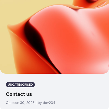
UNCATEGORISED
Contact us
October 30, 2023 | by dev234