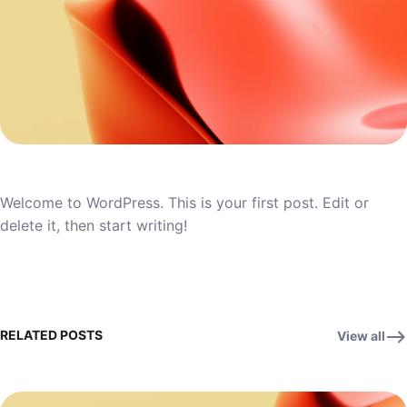
Welcome to WordPress. This is your first post. Edit or
delete it, then start writing!
RELATED POSTS
View all